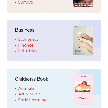
Survival
Business
Economics
Finance
Industries
Children's Book
Animals
Art & Music
Early Learning