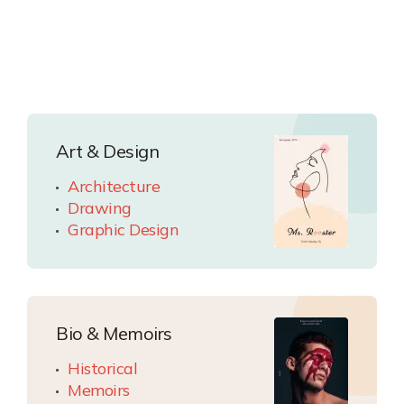
Art & Design
Architecture
Drawing
Graphic Design
Bio & Memoirs
Historical
Memoirs